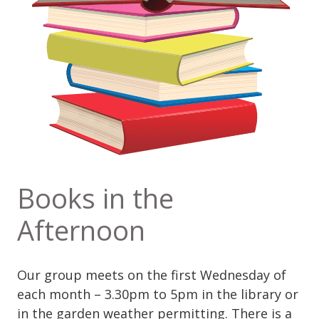
Books in the
Afternoon
Our group meets on the first Wednesday of
each month – 3.30pm to 5pm in the library or
in the garden weather permitting. There is a