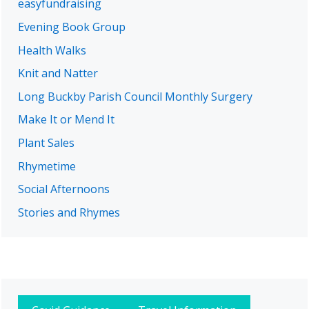
easyfundraising
Evening Book Group
Health Walks
Knit and Natter
Long Buckby Parish Council Monthly Surgery
Make It or Mend It
Plant Sales
Rhymetime
Social Afternoons
Stories and Rhymes