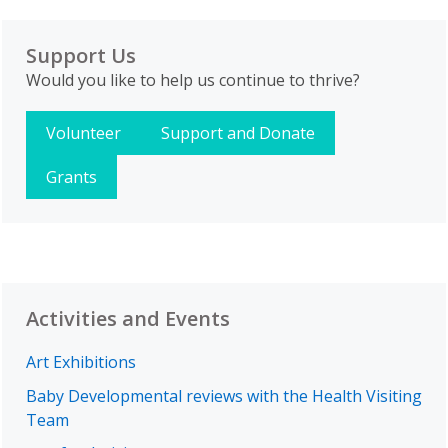
Support Us
Would you like to help us continue to thrive?
Volunteer
Support and Donate
Grants
Activities and Events
Art Exhibitions
Baby Developmental reviews with the Health Visiting
Team