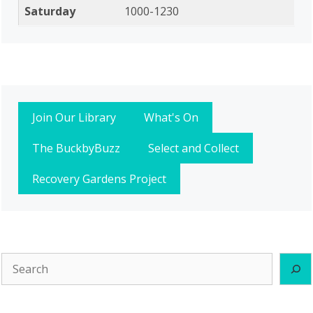
Saturday
1000-1230
Join Our Library
What's On
The BuckbyBuzz
Select and Collect
Recovery Gardens Project
Search