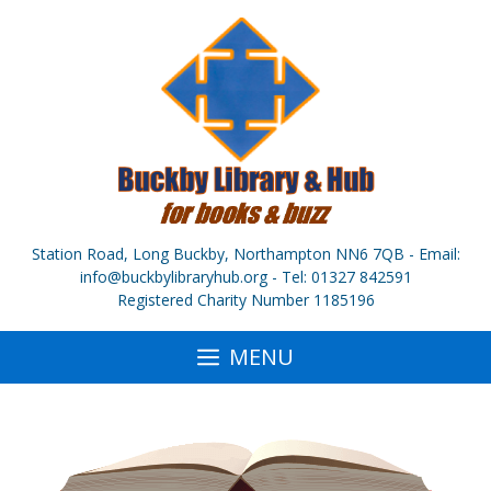
Skip
to
content
Station Road, Long Buckby, Northampton NN6 7QB - Email:
info@buckbylibraryhub.org - Tel: 01327 842591
Registered Charity Number 1185196
MENU