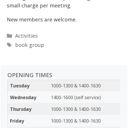
small charge per meeting.
New members are welcome.
Categories
Activities
Tags
book group
OPENING TIMES
Tuesday
1000-1300 & 1400-1630
Wednesday
1400-1600 (self service)
Thursday
1000-1300 & 1400-1630
Friday
1000-1300 & 1400-1630