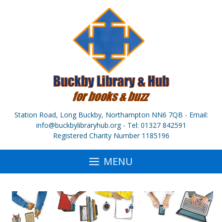
Skip
to
content
Station Road, Long Buckby, Northampton NN6 7QB - Email:
info@buckbylibraryhub.org - Tel: 01327 842591
Registered Charity Number 1185196
MENU