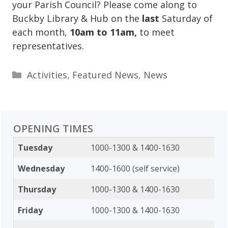
your Parish Council? Please come along to
Buckby Library & Hub on the
last
Saturday of
each month,
10am to 11am,
to meet
representatives.
Categories
Activities
,
Featured News
,
News
OPENING TIMES
Tuesday
1000-1300 & 1400-1630
Wednesday
1400-1600 (self service)
Thursday
1000-1300 & 1400-1630
Friday
1000-1300 & 1400-1630