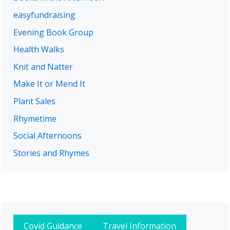
easyfundraising
Evening Book Group
Health Walks
Knit and Natter
Make It or Mend It
Plant Sales
Rhymetime
Social Afternoons
Stories and Rhymes
Covid Guidance
Travel Information