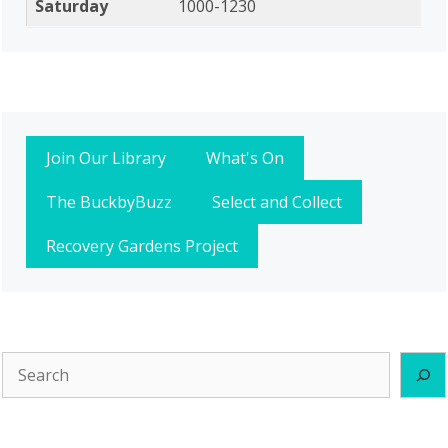
Saturday
1000-1230
Join Our Library
What's On
The BuckbyBuzz
Select and Collect
Recovery Gardens Project
Search