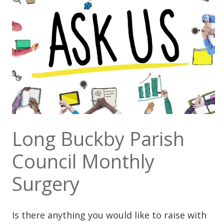
Long Buckby Parish
Council Monthly
Surgery
Is there anything you would like to raise with