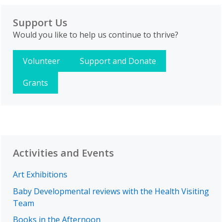
Support Us
Would you like to help us continue to thrive?
Volunteer
Support and Donate
Grants
Activities and Events
Art Exhibitions
Baby Developmental reviews with the Health Visiting
Team
Books in the Afternoon