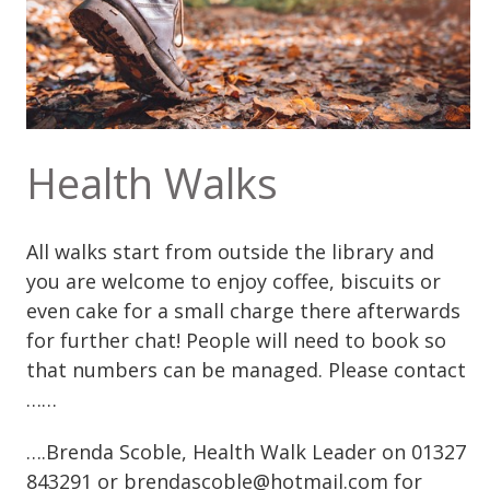
Health Walks
All walks start from outside the library and
you are welcome to enjoy coffee, biscuits or
even cake for a small charge there afterwards
for further chat! People will need to book so
that numbers can be managed. Please contact
……
….Brenda Scoble, Health Walk Leader on 01327
843291 or brendascoble@hotmail.com for