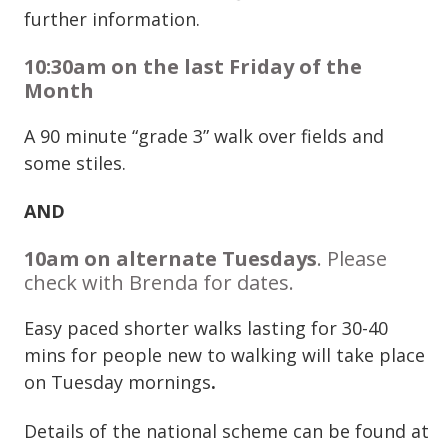
further information.
10:30am on the last Friday of the
Month
A 90 minute “grade 3” walk over fields and
some stiles.
AND
10am on alternate Tuesdays
. Please
check with Brenda for dates.
Easy paced shorter walks lasting for 30-40
mins for people new to walking will take place
on Tuesday mornings
.
Details of the national scheme can be found at