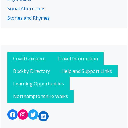
Social Afternoons
Stories and Rhymes
Covid Guidance
Travel Information
Buckby Directory
Help and Support Links
Learning Opportunities
Northamptonshire Walks