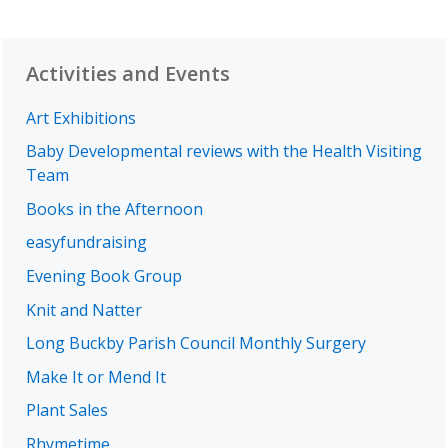
Activities and Events
Art Exhibitions
Baby Developmental reviews with the Health Visiting
Team
Books in the Afternoon
easyfundraising
Evening Book Group
Knit and Natter
Long Buckby Parish Council Monthly Surgery
Make It or Mend It
Plant Sales
Rhymetime