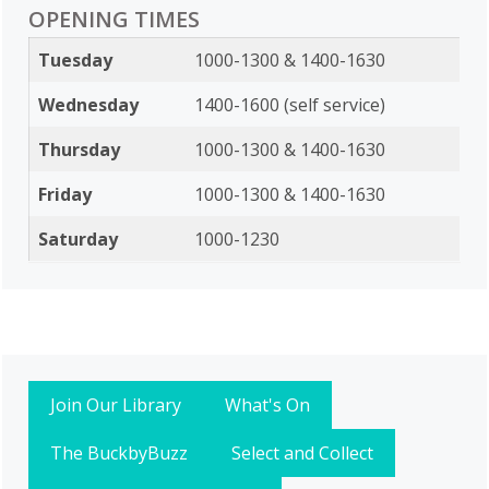
OPENING TIMES
Tuesday
1000-1300 & 1400-1630
Wednesday
1400-1600 (self service)
Thursday
1000-1300 & 1400-1630
Friday
1000-1300 & 1400-1630
Saturday
1000-1230
Join Our Library
What's On
The BuckbyBuzz
Select and Collect