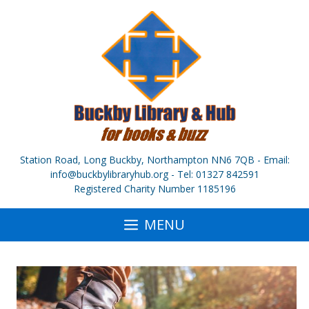
Skip
to
content
Station Road, Long Buckby, Northampton NN6 7QB - Email:
info@buckbylibraryhub.org - Tel: 01327 842591
Registered Charity Number 1185196
MENU