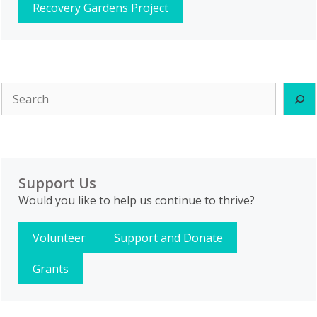
Recovery Gardens Project
Search
Support Us
Would you like to help us continue to thrive?
Volunteer
Support and Donate
Grants