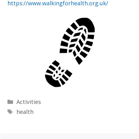
https://www.walkingforhealth.org.uk/
Categories
Activities
Tags
health