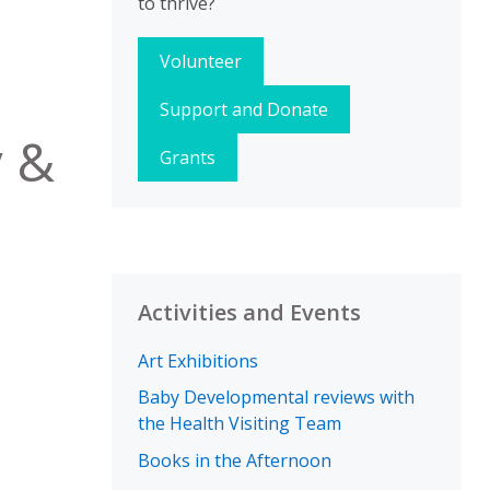
to thrive?
Volunteer
Support and Donate
y &
Grants
Activities and Events
Art Exhibitions
Baby Developmental reviews with
the Health Visiting Team
Books in the Afternoon