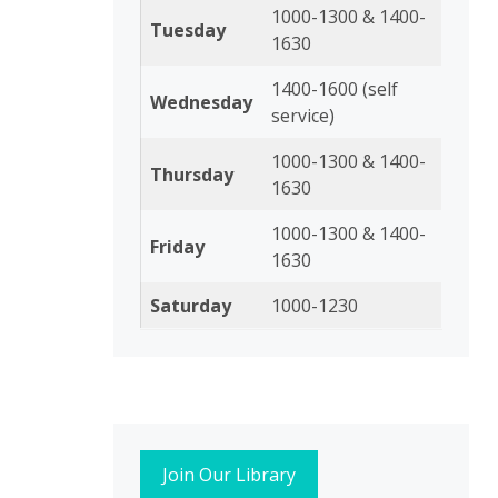
1000-1300 & 1400-
Tuesday
1630
1400-1600 (self
Wednesday
service)
1000-1300 & 1400-
Thursday
1630
1000-1300 & 1400-
Friday
1630
Saturday
1000-1230
Join Our Library