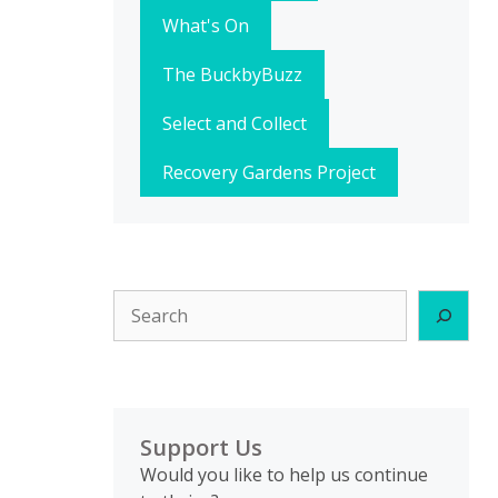
What's On
The BuckbyBuzz
Select and Collect
Recovery Gardens Project
Search
Support Us
Would you like to help us continue