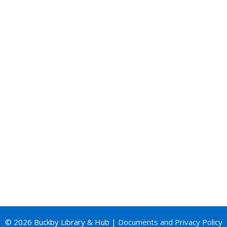
© 2026 Buckby Library & Hub |
Documents and Privacy Policy