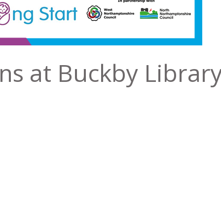
ns at Buckby Librar