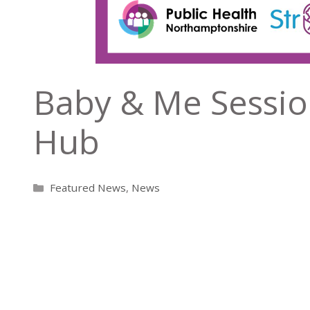
Baby & Me Sessio
Hub
Categories
Featured News
,
News