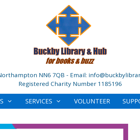
Northampton NN6 7QB - Email: info@buckbylibrar
Registered Charity Number 1185196
ES
SERVICES
VOLUNTEER
SUPP