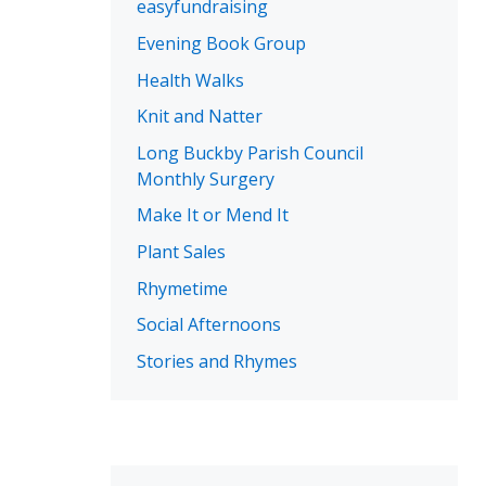
easyfundraising
Evening Book Group
Health Walks
Knit and Natter
Long Buckby Parish Council
Monthly Surgery
Make It or Mend It
Plant Sales
Rhymetime
Social Afternoons
Stories and Rhymes