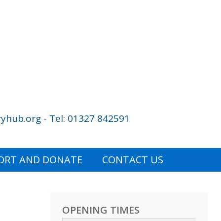
yhub.org - Tel: 01327 842591
ORT AND DONATE
CONTACT US
OPENING TIMES