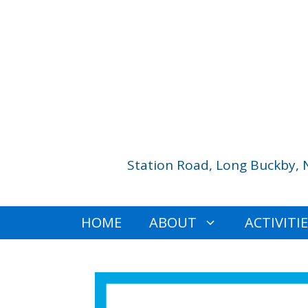
Skip
to
content
Station Road, Long Buckby, 
HOME
ABOUT
ACTIVITI