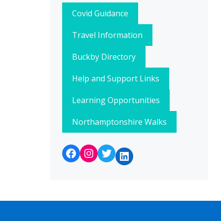
Covid Guidance
Travel Information
Buckby Directory
Help and Support Links
Learning Opportunities
Northamptonshire Walks