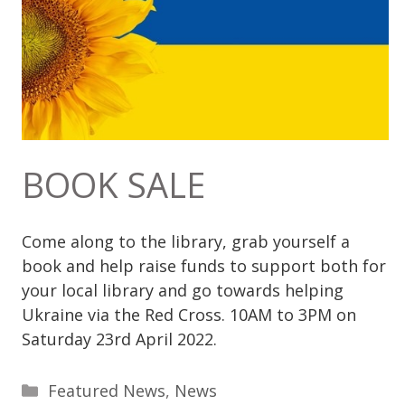
BOOK SALE
Come along to the library, grab yourself a
book and help raise funds
to support both for
your local library and go towards helping
Ukraine via the Red Cross. 10AM to 3PM on
Saturday 23rd April 2022.
Categories
Featured News
,
News