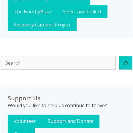
The BuckbyBuzz
Select and Collect
Recovery Gardens Project
Search
Support Us
Would you like to help us continue to thrive?
Volunteer
Support and Donate