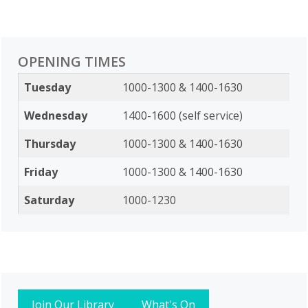
OPENING TIMES
Tuesday
1000-1300 & 1400-1630
Wednesday
1400-1600 (self service)
Thursday
1000-1300 & 1400-1630
Friday
1000-1300 & 1400-1630
Saturday
1000-1230
Join Our Library
What's On