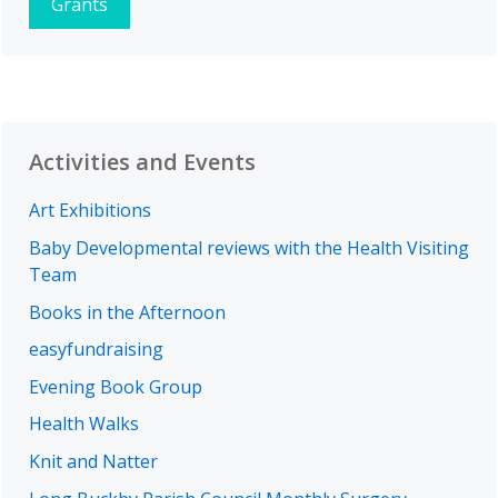
Grants
Activities and Events
Art Exhibitions
Baby Developmental reviews with the Health Visiting
Team
Books in the Afternoon
easyfundraising
Evening Book Group
Health Walks
Knit and Natter