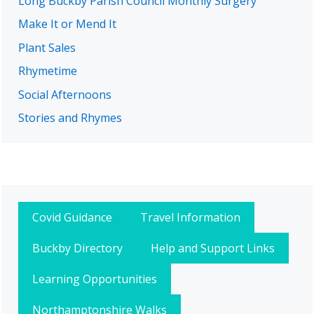
Long Buckby Parish Council Monthly Surgery
Make It or Mend It
Plant Sales
Rhymetime
Social Afternoons
Stories and Rhymes
Covid Guidance
Travel Information
Buckby Directory
Help and Support Links
Learning Opportunities
Northamptonshire Walks