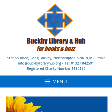
Skip
to
content
Station Road, Long Buckby, Northampton NN6 7QB - Email:
info@buckbylibraryhub.org - Tel: 01327 842591
Registered Charity Number 1185196
MENU