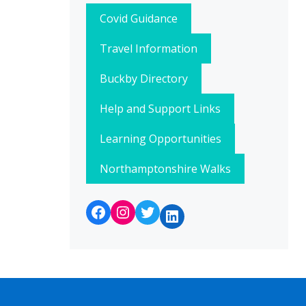
Covid Guidance
Travel Information
Buckby Directory
Help and Support Links
Learning Opportunities
Northamptonshire Walks