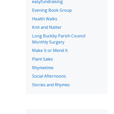
easyfundraising
Evening Book Group
Health Walks
Knit and Natter
Long Buckby Parish Council
Monthly Surgery
Make It or Mend It
Plant Sales
Rhymetime
Social Afternoons
Stories and Rhymes