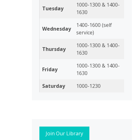
1000-1300 & 1400-
Tuesday
1630
1400-1600 (self
Wednesday
service)
1000-1300 & 1400-
Thursday
1630
1000-1300 & 1400-
Friday
1630
Saturday
1000-1230
Join Our Library