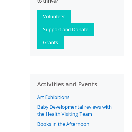
to thrive?
Volunteer
Support and Donate
Grants
Activities and Events
Art Exhibitions
Baby Developmental reviews with
the Health Visiting Team
Books in the Afternoon