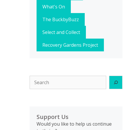
What's On
The BuckbyBuzz
Select and Collect
Recovery Gardens Project
Search
Support Us
Would you like to help us continue