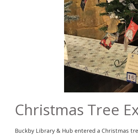
Christmas Tree Ex
Buckby Library & Hub entered a Christmas tree