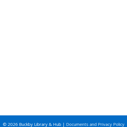
© 2026 Buckby Library & Hub |
Documents and Privacy Policy