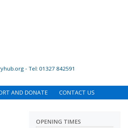
yhub.org - Tel: 01327 842591
ORT AND DONATE
CONTACT US
OPENING TIMES