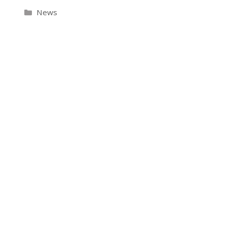
Categories
News