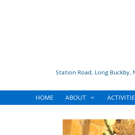
Skip
to
content
Station Road, Long Buckby, 
HOME
ABOUT
ACTIVITI