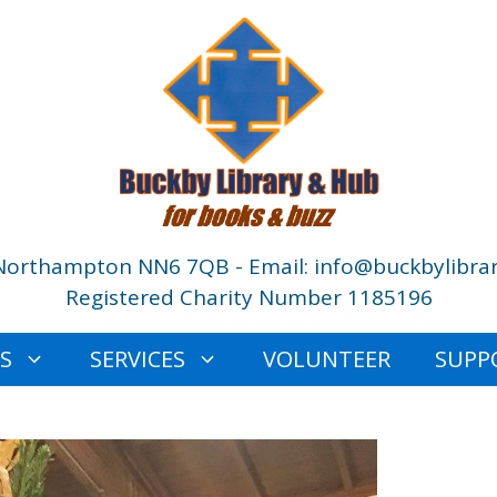
Northampton NN6 7QB - Email: info@buckbylibrar
Registered Charity Number 1185196
ES
SERVICES
VOLUNTEER
SUPP