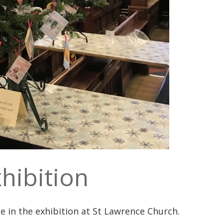
hibition
 in the exhibition at St Lawrence Church.