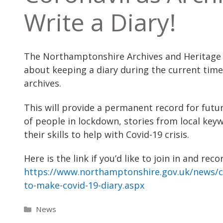
Write a Diary!
The Northamptonshire Archives and Heritage S
about keeping a diary during the current time
archives.
This will provide a permanent record for futu
of people in lockdown, stories from local k
their skills to help with Covid-19 crisis.
Here is the link if you’d like to join in and r
https://www.northamptonshire.gov.uk/news/c
to-make-covid-19-diary.aspx
Categories
News