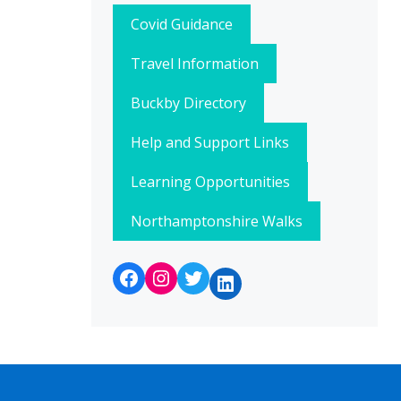
Covid Guidance
Travel Information
Buckby Directory
Help and Support Links
Learning Opportunities
Northamptonshire Walks