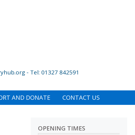
yhub.org - Tel: 01327 842591
ORT AND DONATE
CONTACT US
OPENING TIMES