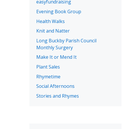
easyfundraising
Evening Book Group
Health Walks
Knit and Natter
Long Buckby Parish Council
Monthly Surgery
Make It or Mend It
Plant Sales
Rhymetime
Social Afternoons
Stories and Rhymes