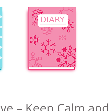
ive – Keep Calm and