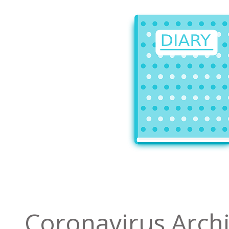
Coronavirus Arch