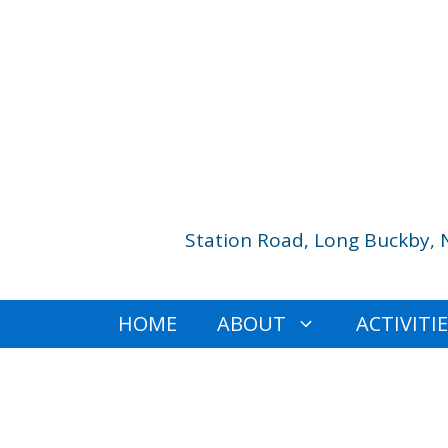
Skip
to
content
Station Road, Long Buckby, 
HOME
ABOUT
ACTIVITI