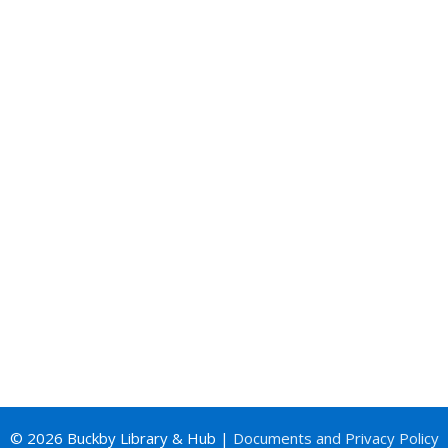
© 2026 Buckby Library & Hub |
Documents and Privacy Policy