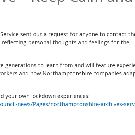
ervice sent out a request for anyone to contact t
 reflecting personal thoughts and feelings for the
re generations to learn from and will feature experi
eyworkers and how Northamptonshire companies ada
ecord your own lockdown experiences:
ouncil-news/Pages/northamptonshire-archives-serv