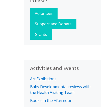
to thrive?
Volunteer
Support and Donate
Grants
Activities and Events
Art Exhibitions
Baby Developmental reviews with
the Health Visiting Team
Books in the Afternoon