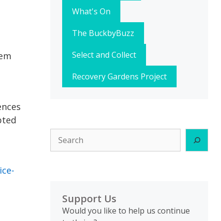
What's On
The BuckbyBuzz
Select and Collect
hem
Recovery Gardens Project
ences
pted
Search
ice-
Support Us
Would you like to help us continue