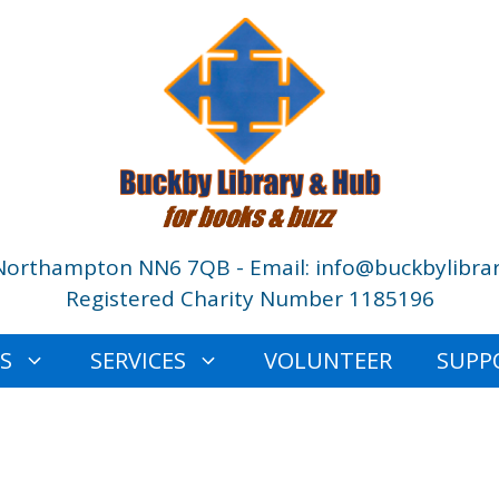
Northampton NN6 7QB - Email: info@buckbylibrar
Registered Charity Number 1185196
ES
SERVICES
VOLUNTEER
SUPP