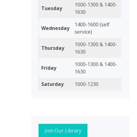
1000-1300 & 1400-
Tuesday
1630
1400-1600 (self
Wednesday
service)
1000-1300 & 1400-
Thursday
1630
1000-1300 & 1400-
Friday
1630
Saturday
1000-1230
Join Our Library