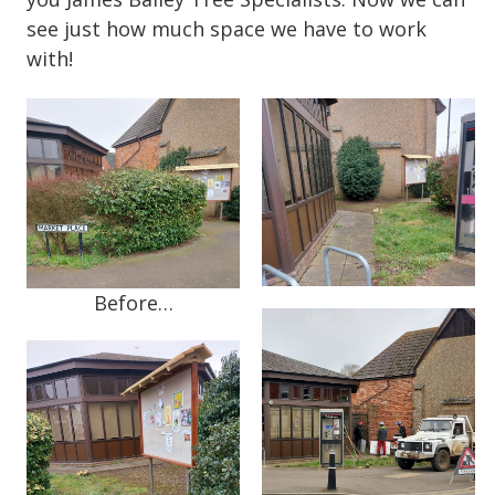
see just how much space we have to work
with!
Before…