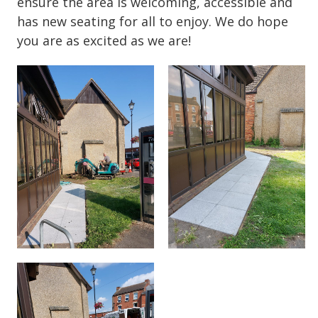
ensure the area is welcoming, accessible and
has new seating for all to enjoy. We do hope
you are as excited as we are!