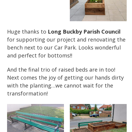
Huge thanks to
Long Buckby Parish Council
for supporting our project and renovating the
bench next to our Car Park. Looks wonderful
and perfect for bottoms!!
And the final trio of raised beds are in too!
Next comes the joy of getting our hands dirty
with the planting…we cannot wait for the
transformation!