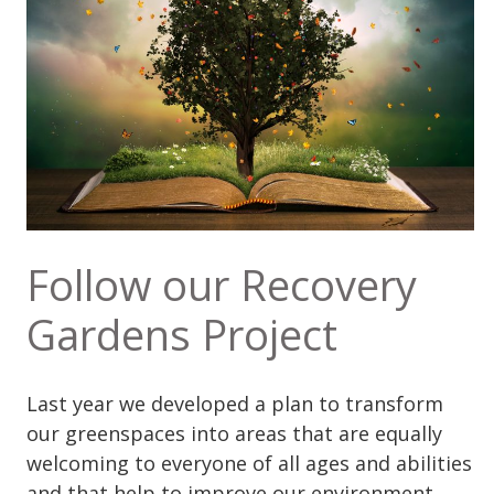
Follow our Recovery
Gardens Project
Last year we developed a plan to transform
our greenspaces into areas that are equally
welcoming to everyone of all ages and abilities
and that help to improve our environment.