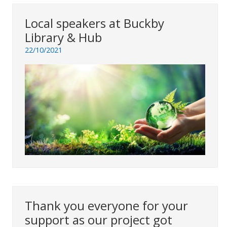
Local speakers at Buckby
Library & Hub
22/10/2021
Thank you everyone for your
support as our project got