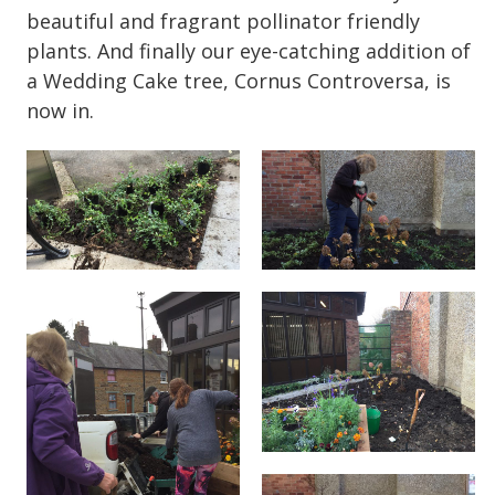
beautiful and fragrant pollinator friendly
plants. And finally our eye-catching addition of
a Wedding Cake tree, Cornus Controversa, is
now in.