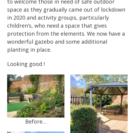
to welcome those in need of safe outdoor
space as they gradually came out of lockdown
in 2020 and activity groups, particularly
children’s, who need a space that gives
protection from the elements. We now have a
wonderful gazebo and some additional
planting in place.
Looking good !
Before…