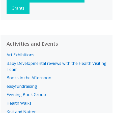
Grants
Activities and Events
Art Exhibitions
Baby Developmental reviews with the Health Visiting
Team
Books in the Afternoon
easyfundraising
Evening Book Group
Health Walks
Knit and Natter