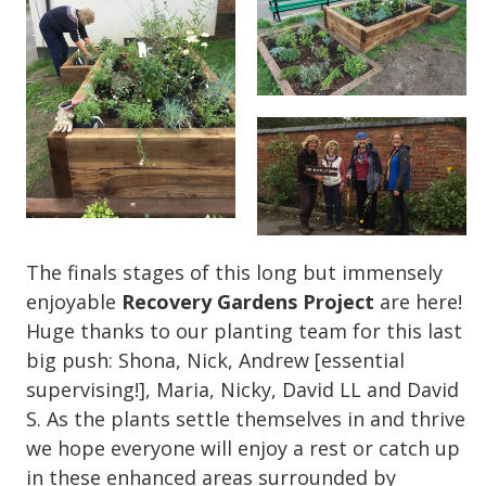
The finals stages of this long but immensely
enjoyable
Recovery Gardens Project
are here!
Huge thanks to our planting team for this last
big push: Shona, Nick, Andrew [essential
supervising!], Maria, Nicky, David LL and David
S. As the plants settle themselves in and thrive
we hope everyone will enjoy a rest or catch up
in these enhanced areas surrounded by