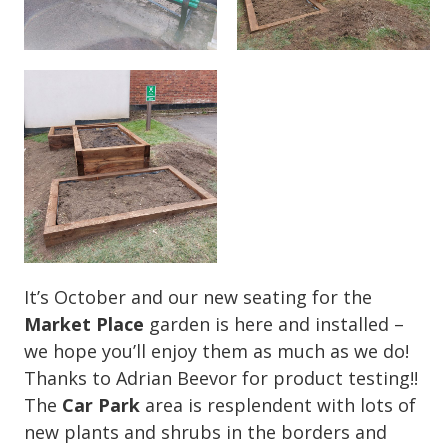
It’s October and our new seating for the
Market Place
garden is here and installed –
we hope you’ll enjoy them as much as we do!
Thanks to Adrian Beevor for product testing!!
The
Car Park
area is resplendent with lots of
new plants and shrubs in the borders and