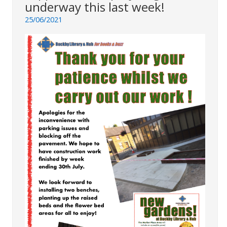
underway this last week!
25/06/2021