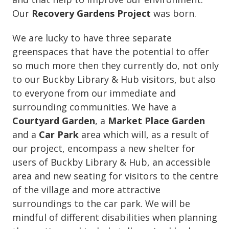
Our
Recovery Gardens Project
was born.
We are lucky to have three separate
greenspaces that have the potential to offer
so much more then they currently do, not only
to our Buckby Library & Hub visitors, but also
to everyone from our immediate and
surrounding communities. We have a
Courtyard Garden
, a
Market Place Garden
and a
Car Park
area which will, as a result of
our project, encompass a new shelter for
users of Buckby Library & Hub, an accessible
area and new seating for visitors to the centre
of the village and more attractive
surroundings to the car park. We will be
mindful of different disabilities when planning