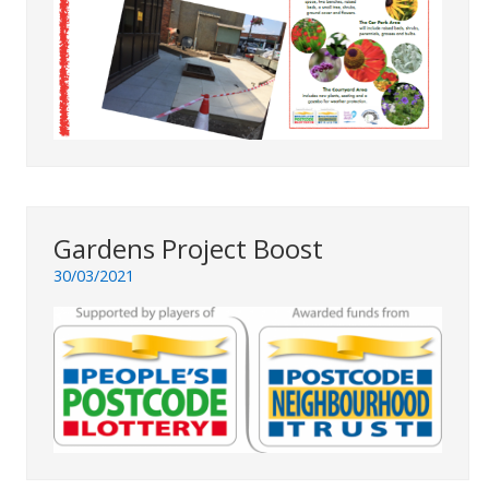
Gardens Project Boost
30/03/2021