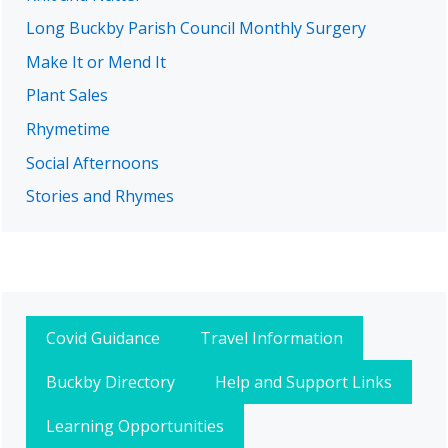
Long Buckby Parish Council Monthly Surgery
Make It or Mend It
Plant Sales
Rhymetime
Social Afternoons
Stories and Rhymes
Covid Guidance
Travel Information
Buckby Directory
Help and Support Links
Learning Opportunities