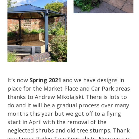
It’s now
Spring 2021
and we have designs in
place for the Market Place and Car Park areas
thanks to Andrew Mikolajski. There is lots to
do and it will be a gradual process over many
months this year but we got off to a flying
start in April with the removal of the
neglected shrubs and old tree stumps. Thank
you James Bailey Tree Specialists. Now we can