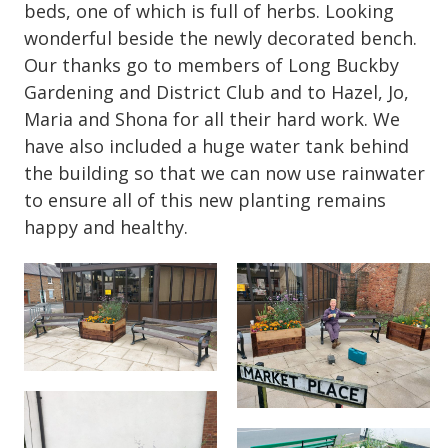
beds, one of which is full of herbs. Looking
wonderful beside the newly decorated bench.
Our thanks go to members of Long Buckby
Gardening and District Club and to Hazel, Jo,
Maria and Shona for all their hard work. We
have also included a huge water tank behind
the building so that we can now use rainwater
to ensure all of this new planting remains
happy and healthy.