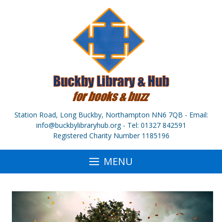
Skip
to
content
Station Road, Long Buckby, Northampton NN6 7QB - Email:
info@buckbylibraryhub.org - Tel: 01327 842591
Registered Charity Number 1185196
MENU