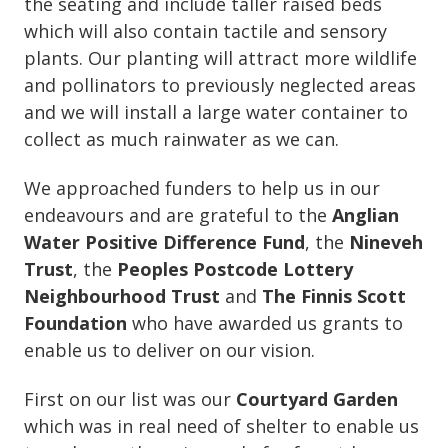
the seating and include taller raised beds
which will also contain tactile and sensory
plants. Our planting will attract more wildlife
and pollinators to previously neglected areas
and we will install a large water container to
collect as much rainwater as we can.
We approached funders to help us in our
endeavours and are grateful to the
Anglian
Water Positive Difference Fund
, the
Nineveh
Trust
, the
Peoples Postcode Lottery
Neighbourhood Trust
and
The Finnis Scott
Foundation
who have awarded us grants to
enable us to deliver on our vision.
First on our list was our
Courtyard Garden
which was in real need of shelter to enable us