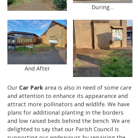
During…
And After
Our
Car Park
area is also in need of some care
and attention to enhance its appearance and
attract more pollinators and wildlife. We have
plans for additional planting in the borders
and low raised beds behind the bench. We are
delighted to say that our Parish Council is
supporting our endeavours by repairing the