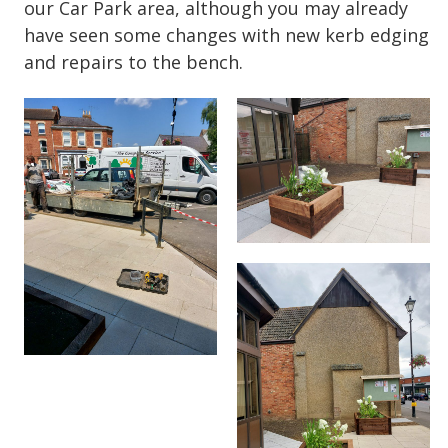
our Car Park area, although you may already
have seen some changes with new kerb edging
and repairs to the bench.