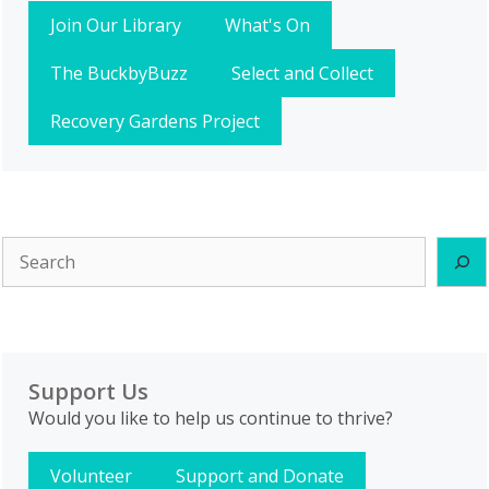
Join Our Library
What's On
The BuckbyBuzz
Select and Collect
Recovery Gardens Project
Search
Support Us
Would you like to help us continue to thrive?
Volunteer
Support and Donate