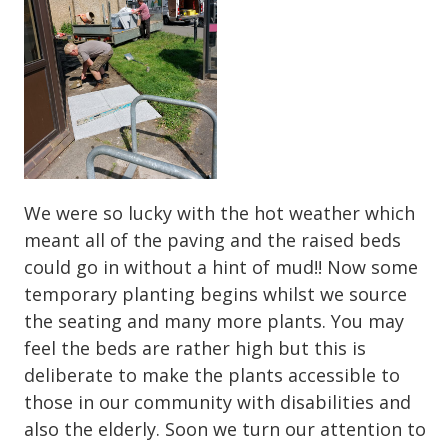
We were so lucky with the hot weather which
meant all of the paving and the raised beds
could go in without a hint of mud!! Now some
temporary planting begins whilst we source
the seating and many more plants. You may
feel the beds are rather high but this is
deliberate to make the plants accessible to
those in our community with disabilities and
also the elderly. Soon we turn our attention to