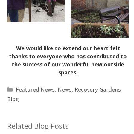
We would like to extend our heart felt
thanks to everyone who has contributed to
the success of our wonderful new outside
spaces.
Categories
Featured News
,
News
,
Recovery Gardens
Blog
Related Blog Posts