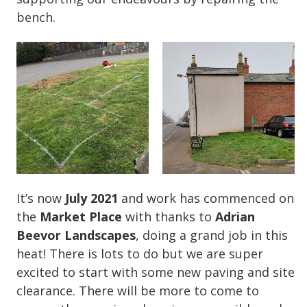
bench.
It’s now
July 2021
and work has commenced on
the
Market Place
with thanks to
Adrian
Beevor Landscapes
, doing a grand job in this
heat! There is lots to do but we are super
excited to start with some new paving and site
clearance. There will be more to come to