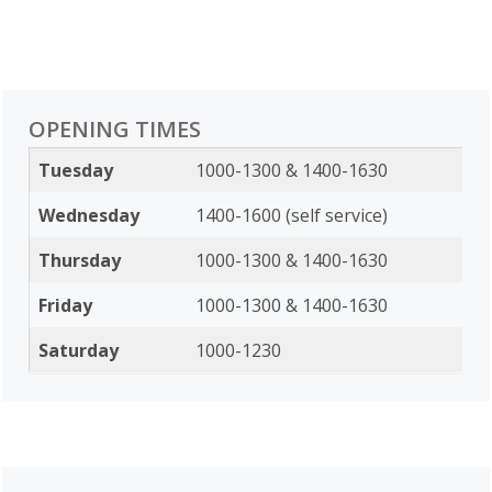
OPENING TIMES
Tuesday
1000-1300 & 1400-1630
Wednesday
1400-1600 (self service)
Thursday
1000-1300 & 1400-1630
Friday
1000-1300 & 1400-1630
Saturday
1000-1230