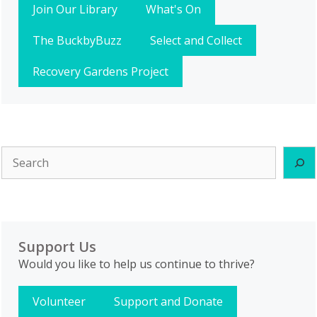
Join Our Library
What's On
The BuckbyBuzz
Select and Collect
Recovery Gardens Project
Search
Support Us
Would you like to help us continue to thrive?
Volunteer
Support and Donate