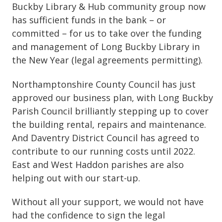
Buckby Library & Hub community group now
has sufficient funds in the bank – or
committed – for us to take over the funding
and management of Long Buckby Library in
the New Year (legal agreements permitting).
Northamptonshire County Council has just
approved our business plan, with Long Buckby
Parish Council brilliantly stepping up to cover
the building rental, repairs and maintenance.
And Daventry District Council has agreed to
contribute to our running costs until 2022.
East and West Haddon parishes are also
helping out with our start-up.
Without all your support, we would not have
had the confidence to sign the legal