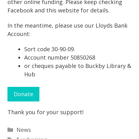
other online funding. Please keep checking
Facebook and this website for details.
In the meantime, please use our Lloyds Bank
Account:
Sort code 30-90-09.
Account number 50850268
or cheques payable to Buckby Library &
Hub
Donate
Thank you for your support!
Categories
News
Tags