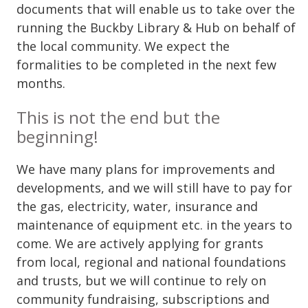
documents that will enable us to take over the
running the Buckby Library & Hub on behalf of
the local community. We expect the
formalities to be completed in the next few
months.
This is not the end but the
beginning!
We have many plans for improvements and
developments, and we will still have to pay for
the gas, electricity, water, insurance and
maintenance of equipment etc. in the years to
come. We are actively applying for grants
from local, regional and national foundations
and trusts, but we will continue to rely on
community fundraising, subscriptions and