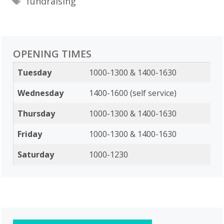
fundraising
OPENING TIMES
Tuesday
1000-1300 & 1400-1630
Wednesday
1400-1600 (self service)
Thursday
1000-1300 & 1400-1630
Friday
1000-1300 & 1400-1630
Saturday
1000-1230