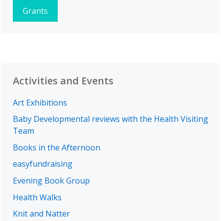
Grants
Activities and Events
Art Exhibitions
Baby Developmental reviews with the Health Visiting
Team
Books in the Afternoon
easyfundraising
Evening Book Group
Health Walks
Knit and Natter