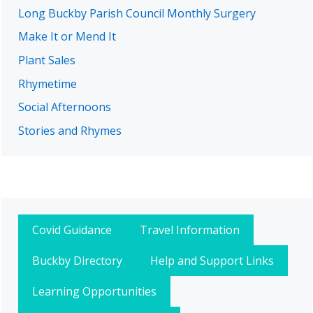
Long Buckby Parish Council Monthly Surgery
Make It or Mend It
Plant Sales
Rhymetime
Social Afternoons
Stories and Rhymes
Covid Guidance
Travel Information
Buckby Directory
Help and Support Links
Learning Opportunities