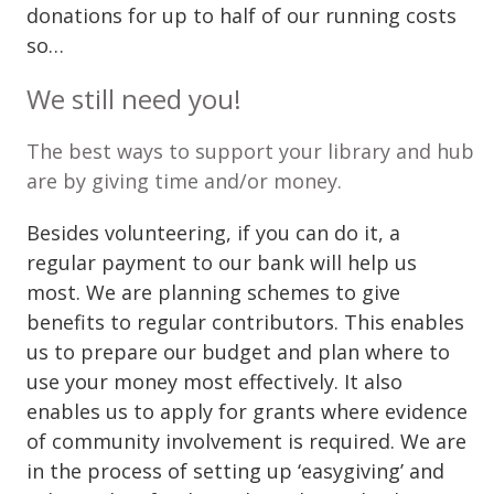
donations for up to half of our running costs
so…
We still need you!
The best ways to support your library and hub
are by giving time and/or money.
Besides volunteering, if you can do it, a
regular payment to our bank will help us
most. We are planning schemes to give
benefits to regular contributors. This enables
us to prepare our budget and plan where to
use your money most effectively. It also
enables us to apply for grants where evidence
of community involvement is required. We are
in the process of setting up ‘easygiving’ and