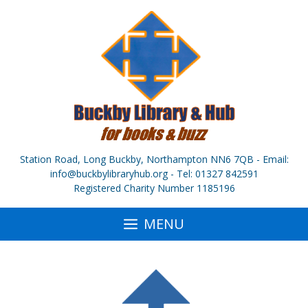
Skip
to
content
Station Road, Long Buckby, Northampton NN6 7QB - Email:
info@buckbylibraryhub.org - Tel: 01327 842591
Registered Charity Number 1185196
MENU