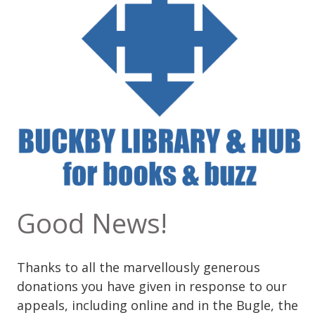
Good News!
Thanks to all the marvellously generous
donations you have given in response to our
appeals, including online and in the Bugle, the