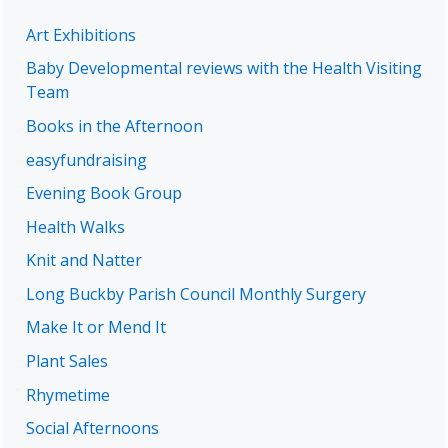
Art Exhibitions
Baby Developmental reviews with the Health Visiting
Team
Books in the Afternoon
easyfundraising
Evening Book Group
Health Walks
Knit and Natter
Long Buckby Parish Council Monthly Surgery
Make It or Mend It
Plant Sales
Rhymetime
Social Afternoons