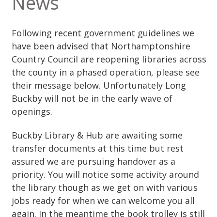
News
Following recent government guidelines we
have been advised that Northamptonshire
Country Council are reopening libraries across
the county in a phased operation, please see
their message below. Unfortunately Long
Buckby will not be in the early wave of
openings.
Buckby Library & Hub are awaiting some
transfer documents at this time but rest
assured we are pursuing handover as a
priority. You will notice some activity around
the library though as we get on with various
jobs ready for when we can welcome you all
again. In the meantime the book trolley is still