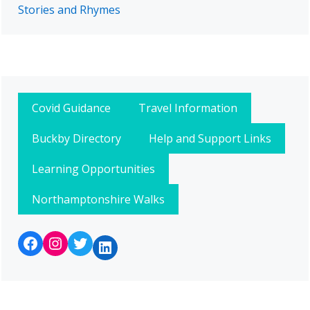
Stories and Rhymes
Covid Guidance
Travel Information
Buckby Directory
Help and Support Links
Learning Opportunities
Northamptonshire Walks