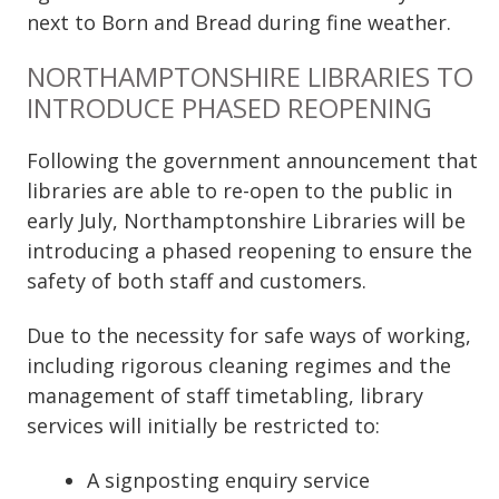
next to Born and Bread during fine weather.
NORTHAMPTONSHIRE LIBRARIES TO
INTRODUCE PHASED REOPENING
Following the government announcement that
libraries are able to re-open to the public in
early July, Northamptonshire Libraries will be
introducing a phased reopening to ensure the
safety of both staff and customers.
Due to the necessity for safe ways of working,
including rigorous cleaning regimes and the
management of staff timetabling, library
services will initially be restricted to:
A signposting enquiry service