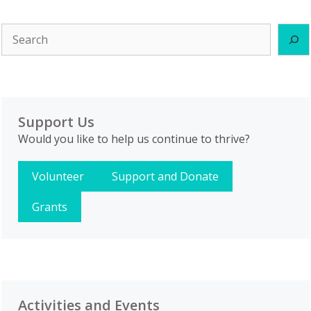
Search
Support Us
Would you like to help us continue to thrive?
Volunteer
Support and Donate
Grants
Activities and Events