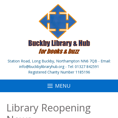
Skip
to
content
Station Road, Long Buckby, Northampton NN6 7QB - Email:
info@buckbylibraryhub.org - Tel: 01327 842591
Registered Charity Number 1185196
MENU
Library Reopening