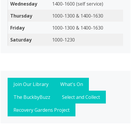
Wednesday
1400-1600 (self service)
Thursday
1000-1300 & 1400-1630
Friday
1000-1300 & 1400-1630
Saturday
1000-1230
Join Our Library
What's On
The BuckbyBuzz
Select and Collect
Recovery Gardens Project