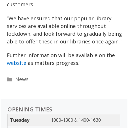
customers.
“We have ensured that our popular library
services are available online throughout
lockdown, and look forward to gradually being
able to offer these in our libraries once again.”
Further information will be available on the
website
as matters progress.’
Categories
News
OPENING TIMES
Tuesday
1000-1300 & 1400-1630