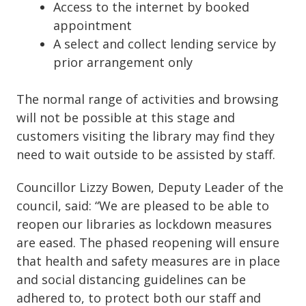
Access to the internet by booked
appointment
A select and collect lending service by
prior arrangement only
The normal range of activities and browsing
will not be possible at this stage and
customers visiting the library may find they
need to wait outside to be assisted by staff.
Councillor Lizzy Bowen, Deputy Leader of the
council, said: “We are pleased to be able to
reopen our libraries as lockdown measures
are eased. The phased reopening will ensure
that health and safety measures are in place
and social distancing guidelines can be
adhered to, to protect both our staff and