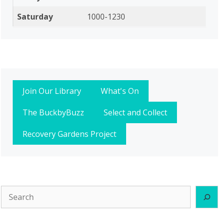
Saturday
1000-1230
Join Our Library
What's On
The BuckbyBuzz
Select and Collect
Recovery Gardens Project
Search