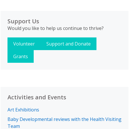
Support Us
Would you like to help us continue to thrive?
Volunteer
Support and Donate
Grants
Activities and Events
Art Exhibitions
Baby Developmental reviews with the Health Visiting
Team