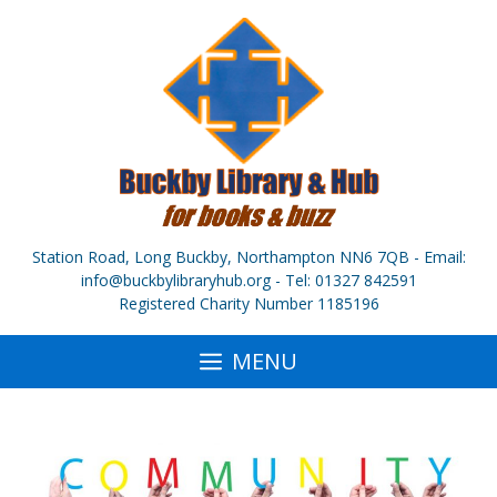
Skip
to
content
Station Road, Long Buckby, Northampton NN6 7QB - Email:
info@buckbylibraryhub.org - Tel: 01327 842591
Registered Charity Number 1185196
MENU