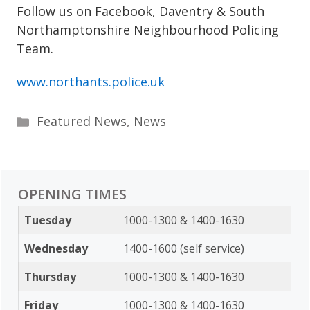
Follow us on Facebook, Daventry & South
Northamptonshire Neighbourhood Policing
Team.
www.northants.police.uk
Categories
Featured News
,
News
OPENING TIMES
Tuesday
1000-1300 & 1400-1630
Wednesday
1400-1600 (self service)
Thursday
1000-1300 & 1400-1630
Friday
1000-1300 & 1400-1630