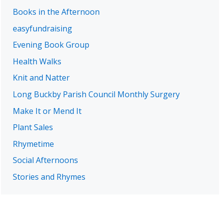
Books in the Afternoon
easyfundraising
Evening Book Group
Health Walks
Knit and Natter
Long Buckby Parish Council Monthly Surgery
Make It or Mend It
Plant Sales
Rhymetime
Social Afternoons
Stories and Rhymes