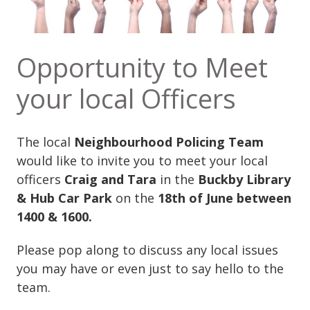
Opportunity to Meet
your local Officers
The local
Neighbourhood Policing Team
would like to invite you to meet your local
officers
Craig and Tara
in the
Buckby Library
& Hub Car Park
on the
18th of June between
1400 & 1600.
Please pop along to discuss any local issues
you may have or even just to say hello to the
team.