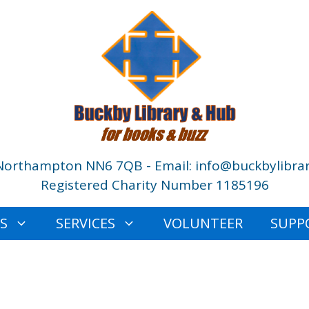
Northampton NN6 7QB - Email: info@buckbylibrar
Registered Charity Number 1185196
ES
SERVICES
VOLUNTEER
SUPP