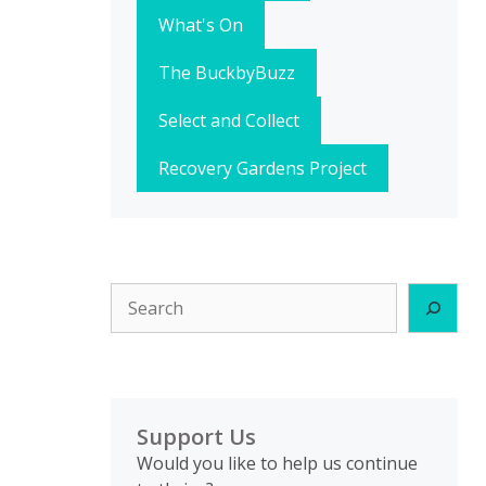
What's On
The BuckbyBuzz
Select and Collect
Recovery Gardens Project
Search
Support Us
Would you like to help us continue