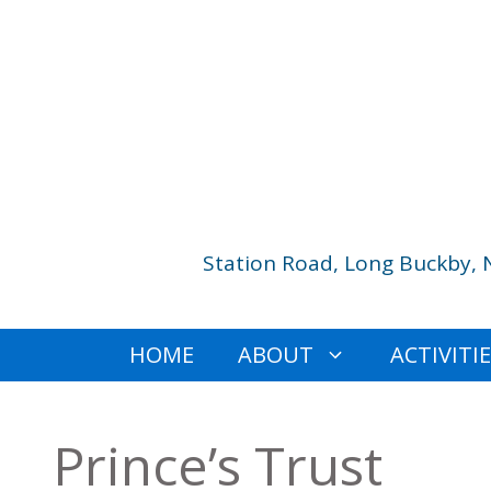
Skip
to
content
Station Road, Long Buckby, 
HOME
ABOUT
ACTIVITI
Prince’s Trust