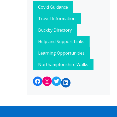
Covid Guidance
Travel Information
Buckby Directory
Help and Support Links
Learning Opportunities
Northamptonshire Walks