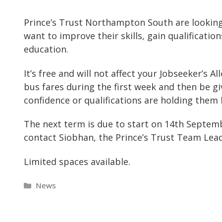
Prince’s Trust Northampton South are lookin
want to improve their skills, gain qualificat
education.
It’s free and will not affect your Jobseeker’s A
bus fares during the first week and then be giv
confidence or qualifications are holding them 
The next term is due to start on 14th Septem
contact Siobhan, the Prince’s Trust Team Lead
Limited spaces available.
Categories
News