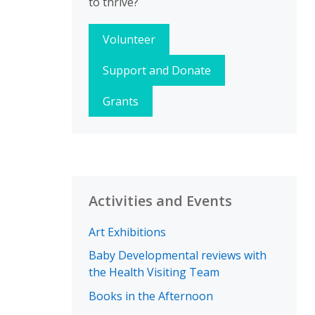
to thrive?
Volunteer
Support and Donate
Grants
Activities and Events
Art Exhibitions
Baby Developmental reviews with
the Health Visiting Team
Books in the Afternoon