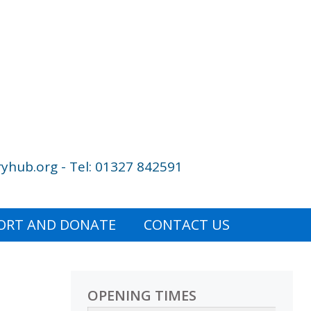
yhub.org - Tel: 01327 842591
ORT AND DONATE
CONTACT US
OPENING TIMES