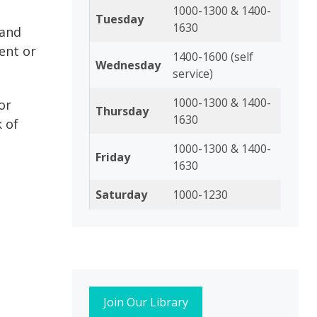
1000-1300 & 1400-
Tuesday
1630
 and
ent or
1400-1600 (self
Wednesday
service)
1000-1300 & 1400-
or
Thursday
1630
k of
1000-1300 & 1400-
Friday
1630
Saturday
1000-1230
Join Our Library