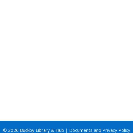
© 2026 Buckby Library & Hub |
Documents and Privacy Policy