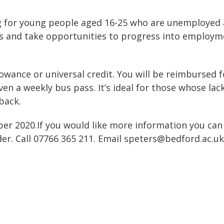
g for young people aged 16-25 who are unemployed
ions and take opportunities to progress into employm
llowance or universal credit. You will be reimbursed f
en a weekly bus pass. It’s ideal for those whose lac
back.
ber 2020.If you would like more information you can
er. Call 07766 365 211. Email speters@bedford.ac.uk