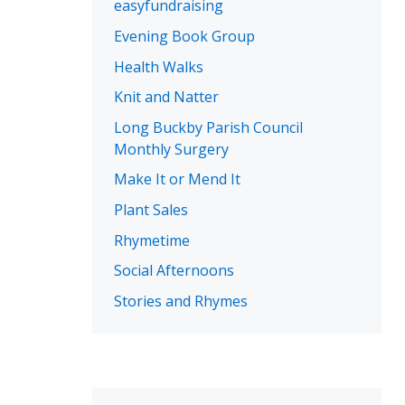
easyfundraising
Evening Book Group
Health Walks
Knit and Natter
Long Buckby Parish Council
Monthly Surgery
Make It or Mend It
Plant Sales
Rhymetime
Social Afternoons
Stories and Rhymes