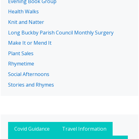
Evening Book Group
Health Walks
Knit and Natter
Long Buckby Parish Council Monthly Surgery
Make It or Mend It
Plant Sales
Rhymetime
Social Afternoons
Stories and Rhymes
Covid Guidance
Travel Information