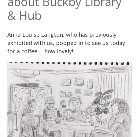
about Buckby Library
& Hub
Anna-Louise Langton, who has previously
exhibited with us, popped in to see us today
for a coffee…. how lovely!