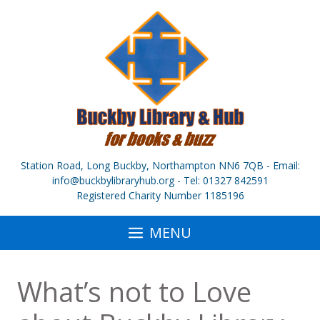
Skip
to
content
Station Road, Long Buckby, Northampton NN6 7QB - Email:
info@buckbylibraryhub.org - Tel: 01327 842591
Registered Charity Number 1185196
MENU
What’s not to Love