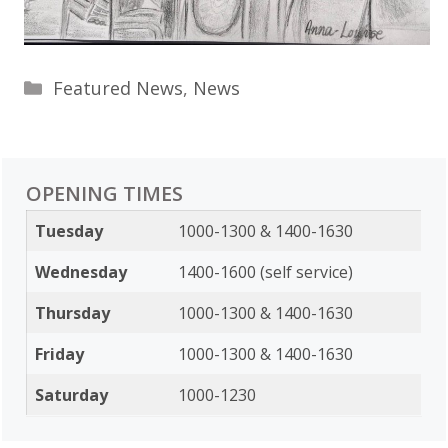
Categories
Featured News
,
News
OPENING TIMES
Tuesday
1000-1300 & 1400-1630
Wednesday
1400-1600 (self service)
Thursday
1000-1300 & 1400-1630
Friday
1000-1300 & 1400-1630
Saturday
1000-1230