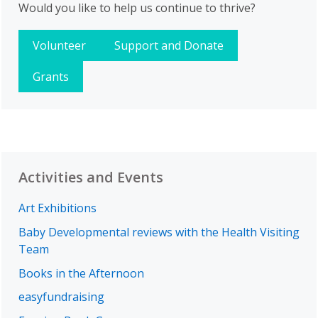
Would you like to help us continue to thrive?
Volunteer
Support and Donate
Grants
Activities and Events
Art Exhibitions
Baby Developmental reviews with the Health Visiting
Team
Books in the Afternoon
easyfundraising