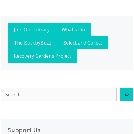
Join Our Library
What's On
The BuckbyBuzz
Select and Collect
Recovery Gardens Project
Search
Support Us